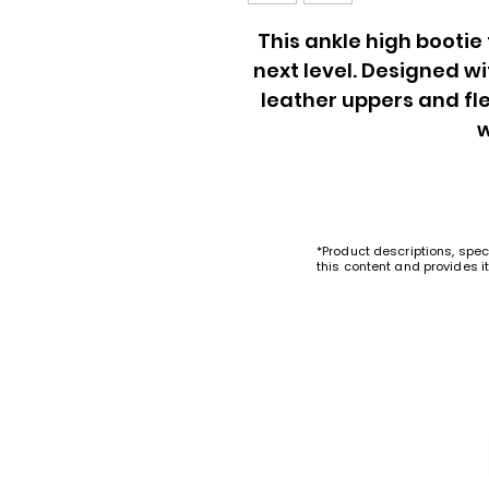
This ankle high bootie
next level. Designed w
leather uppers and fle
*Product descriptions, spec
this content and provides i