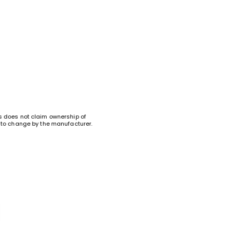
ks does not claim ownership of
ct to change by the manufacturer.