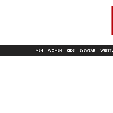
We carry a larger selection
MEN
WOMEN
KIDS
EYEWEAR
WRIST