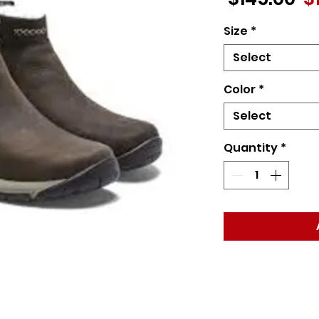
Pr
Size
*
Select
Color
*
Select
Quantity
*