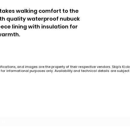
 takes walking comfort to the
ith quality waterproof nubuck
ece lining with insulation for
warmth.
ifications, and images are the property of their respective vendors. Skip's Kic
t for informational purposes only. Availability and technical details are subje
Join Our Squad!