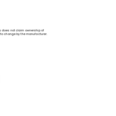
ks does not claim ownership of
ct to change by the manufacturer.