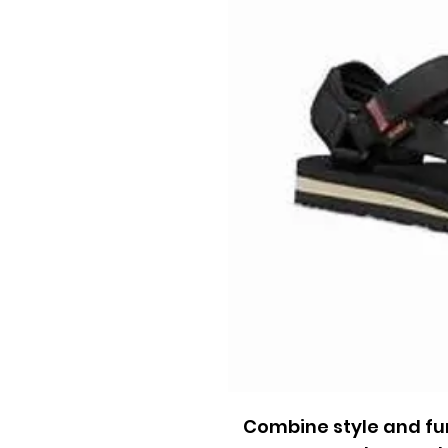
Combine style and fun