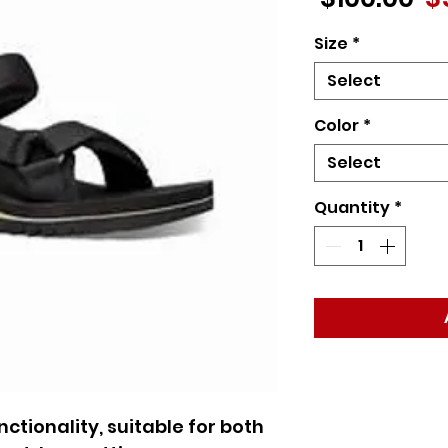
Pr
Size
*
Select
Color
*
Select
Quantity
*
ctionality, suitable for both